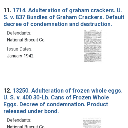
Search Results
11.
1714. Adulteration of graham crackers. U.
S. v. 837 Bundles of Graham Crackers. Default
decree of condemnation and destruction.
Defendants:
National Biscuit Co.
Issue Dates:
January 1942
12.
13250. Adulteration of frozen whole eggs.
U. S. v. 400 30-Lb. Cans of Frozen Whole
Eggs. Decree of condemnation. Product
released under bond.
Defendants:
National Biscuit Co.