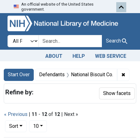
An official website of the United States
Skip to first resu
Skip to search
Skip to main content
government.
Search in
search for
Search
ABOUT
HELP
WEB SERVICE
Search
Search Constraints
You searched for:
✖
Remove
Start Over
Defendants
National Biscuit Co.
Refine by:
Show facets
« Previous
|
11
-
12
of
12
| Next »
Number of results to display per page
per page
Sort
10