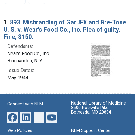
Search Results
1.
893. Misbranding of GarJEX and Bre-Tone.
U. S. v. Wear's Food Co., Inc. Plea of guilty.
Fine, $150.
Defendants:
Near's Food Co., Inc.,
Binghamton, N. Y.
Issue Dates:
May 1944
National Library of Medicine
Connect with NLM
8600 Rockville Pike
Bethesda, MD 20894
Web Policies
NLM Support Center