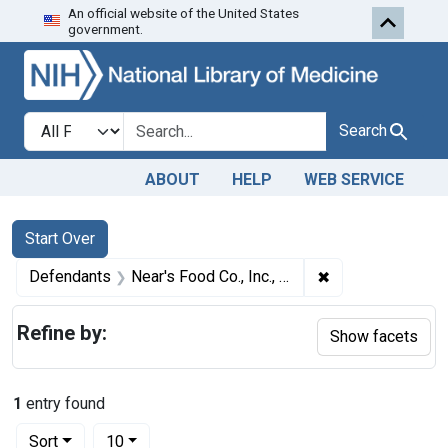
An official website of the United States
Skip to first resu
Skip to search
Skip to main content
government.
Search in
search for
Search
ABOUT
HELP
WEB SERVICE
Search
Search Constraints
You searched for:
Start Over
✖
Remove constraint
Defendants
Near's Food Co., Inc., Binghamton, N. Y.
Refine by:
Show facets
1
entry found
Number of results to display per page
per page
Sort
10