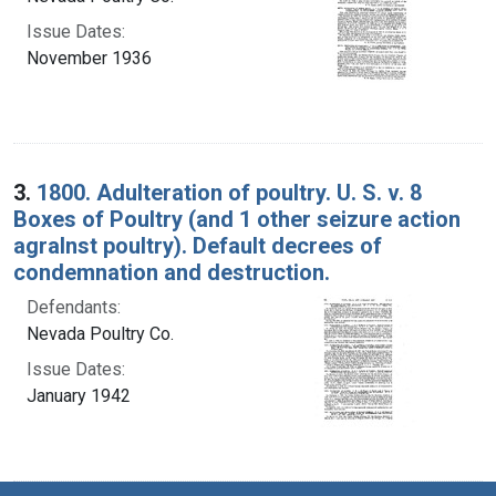
Issue Dates:
November 1936
3.
1800. Adulteration of poultry. U. S. v. 8
Boxes of Poultry (and 1 other seizure action
agralnst poultry). Default decrees of
condemnation and destruction.
Defendants:
Nevada Poultry Co.
Issue Dates:
January 1942