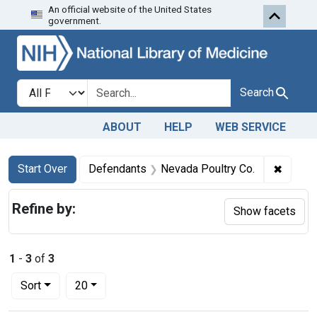
An official website of the United States
Skip to first resu
Skip to search
Skip to main content
government.
Search in
search for
Search
ABOUT
HELP
WEB SERVICE
Search
Search Constraints
You searched for:
✖
Remove
Start Over
Defendants
Nevada Poultry Co.
Refine by:
Show facets
1
-
3
of
3
Number of results to display per page
per page
Sort
20