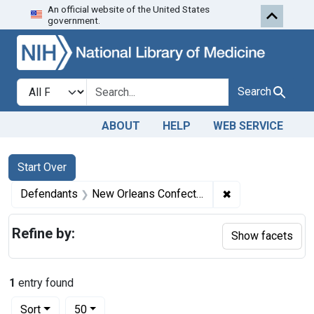
An official website of the United States
Skip to first resu
Skip to search
Skip to main content
government.
Search in
search for
Search
ABOUT
HELP
WEB SERVICE
Search
Search Constraints
You searched for:
Start Over
✖
Remove constrai
Defendants
New Orleans Confections
Refine by:
Show facets
1
entry found
Number of results to display per page
per page
Sort
50