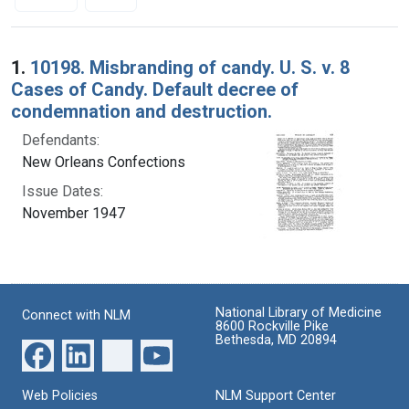
Search Results
1.
10198. Misbranding of candy. U. S. v. 8
Cases of Candy. Default decree of
condemnation and destruction.
Defendants:
New Orleans Confections
Issue Dates:
November 1947
National Library of Medicine
Connect with NLM
8600 Rockville Pike
Bethesda, MD 20894
Web Policies
NLM Support Center