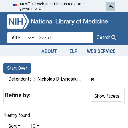
An official website of the United States
Skip to first resu
Skip to search
Skip to main content
government.
Search in
search for
Search
ABOUT
HELP
WEB SERVICE
Search
Search Constraints
You searched for:
Start Over
✖
Remove constraint
Defendants
Nicholas D. Lyriotakis and Michael Lyriotakis, copartners, trading as Lyriotakis Bros., New York, N. Y.
Refine by:
Show facets
1
entry found
Number of results to display per page
per page
Sort
10