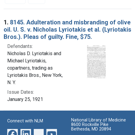
Search Results
1.
8145. Adulteration and misbranding of olive
oil. U. S. v. Nicholas Lyriotakis et al. (Lyriotakis
Bros.). Pleas of guilty. Fine, $75.
Defendants:
Nicholas D. Lyriotakis and
Michael Lyriotakis,
copartners, trading as
Lyriotakis Bros., New York,
N. Y.
Issue Dates:
January 25, 1921
National Library of Medicine
Connect with NLM
8600 Rockville Pike
Bethesda, MD 20894