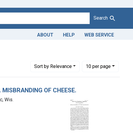
Search
ABOUT
HELP
WEB SERVICE
Northern Wisconsin Produce Company, Manitowoc, Wis.
Number of results to display per page
per page
Sort
by Relevance
10
per page
. MISBRANDING OF CHEESE.
, Wis.