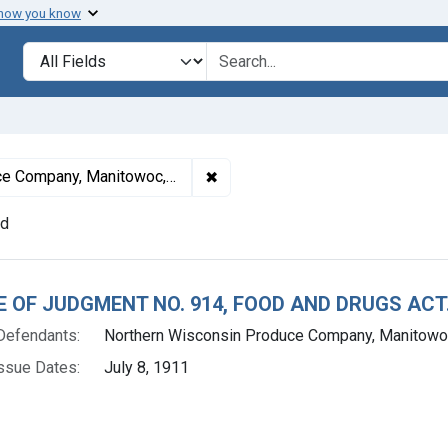
 how you know
lt
Search in
search for
✖
Remove constraint Defendants: 
Company, Manitowoc, Wis.
nd
h Results
E OF JUDGMENT NO. 914, FOOD AND DRUGS ACT
Defendants:
Northern Wisconsin Produce Company, Manitowoc
ssue Dates:
July 8, 1911