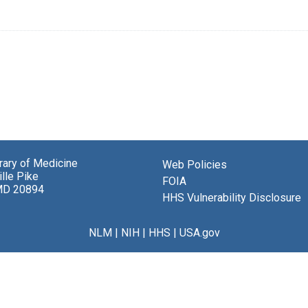
brary of Medicine
Web Policies
lle Pike
FOIA
MD 20894
HHS Vulnerability Disclosure
NLM
|
NIH
|
HHS
|
USA.gov