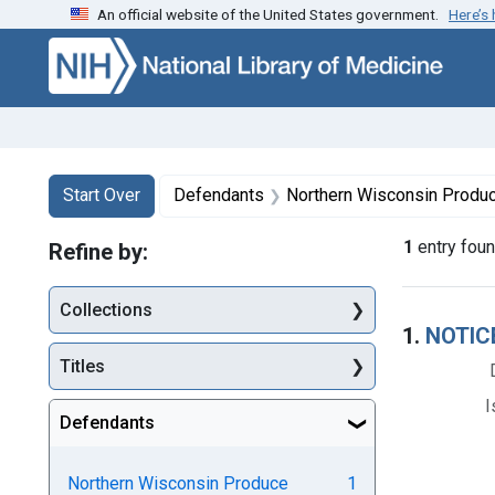
An official website of the United States government.
Here’s
Skip to first resu
Skip to search
Skip to main content
Search
Search Constraints
You searched for:
Start Over
Defendants
Northern Wisconsin Produce 
1
entry fou
Refine by:
Collections
Searc
1.
NOTIC
Titles
I
Defendants
Northern Wisconsin Produce
1