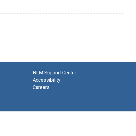
NLM Support Center
Accessibility
Careers