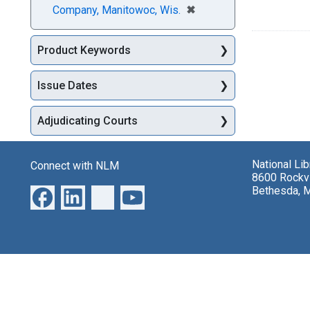
[remove]
✖
Company, Manitowoc, Wis.
Product Keywords
Issue Dates
Adjudicating Courts
National Li
Connect with NLM
8600 Rockvi
Bethesda, 