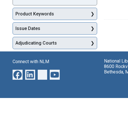
Product Keywords
Issue Dates
Adjudicating Courts
National Li
Connect with NLM
8600 Rockvi
Bethesda, 