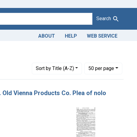
Search
ABOUT
HELP
WEB SERVICE
Number of results to display per page
per page
Sort
by Title (A-Z)
50
per page
v. Old Vienna Products Co. Plea of nolo