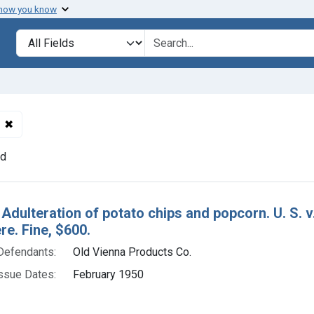
 how you know
lt
Search in
search for
✖
Remove constraint Defendants: Old Vienna Products Co.
nd
h Results
 Adulteration of potato chips and popcorn. U. S. 
e. Fine, $600.
Defendants:
Old Vienna Products Co.
ssue Dates:
February 1950