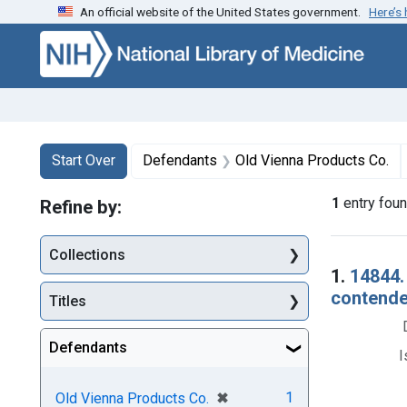
An official website of the United States government.
Here’s
Skip to first resu
Skip to search
Skip to main content
Search
Search Constraints
You searched for:
Start Over
Defendants
Old Vienna Products Co.
1
entry fou
Refine by:
Collections
Searc
1.
14844.
contender
Titles
Defendants
I
[remove]
✖
1
Old Vienna Products Co.