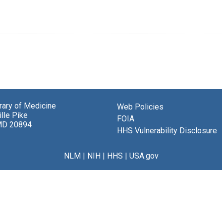
brary of Medicine
Web Policies
lle Pike
FOIA
MD 20894
HHS Vulnerability Disclosure
NLM
|
NIH
|
HHS
|
USA.gov