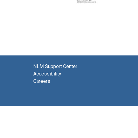
NLM Support Center
Accessibility
Careers