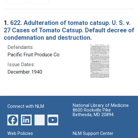
Search Results
1.
622. Adulteration of tomato catsup. U. S. v.
27 Cases of Tomato Catsup. Default decree of
condemnation and destruction.
Defendants:
Pacific Fruit Produce Co.
Issue Dates:
December 1940
National Library of Medicine
Connect with NLM
8600 Rockville Pike
Bethesda, MD 20894
Web Policies
NLM Support Center