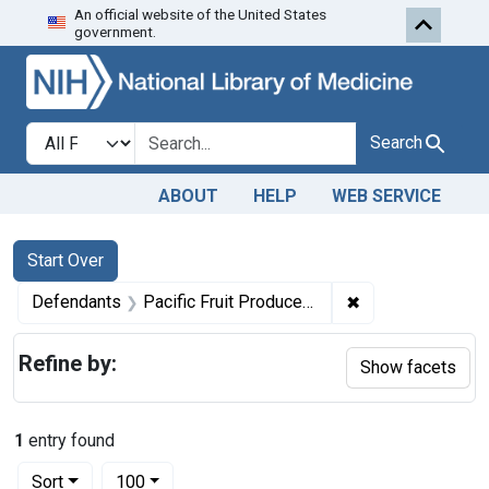
An official website of the United States
Skip to first resu
Skip to search
Skip to main content
government.
Search in
search for
Search
ABOUT
HELP
WEB SERVICE
Search
Search Constraints
You searched for:
Start Over
✖
Remove constrain
Defendants
Pacific Fruit Produce Co.
Refine by:
Show facets
1
entry found
Number of results to display per page
per page
Sort
100