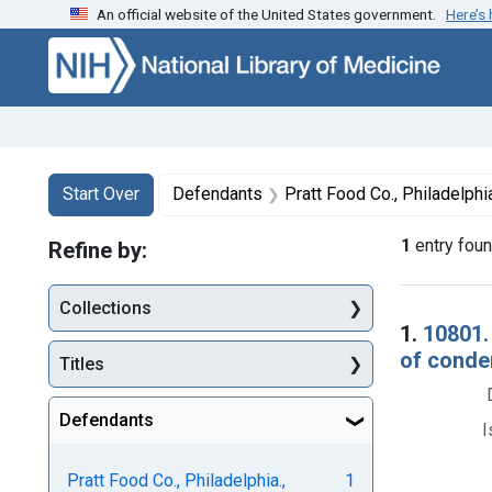
An official website of the United States government.
Here’s
Skip to first resu
Skip to search
Skip to main content
Search
Search Constraints
You searched for:
Start Over
Defendants
Pratt Food Co., Philadelphia
1
entry fou
Refine by:
Collections
Searc
1.
10801.
of condem
Titles
Defendants
I
Pratt Food Co., Philadelphia.,
1