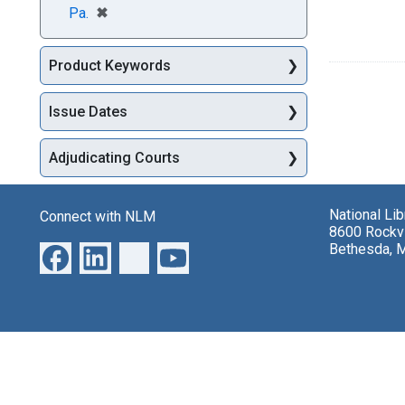
[remove]
✖
Pa.
Product Keywords
Issue Dates
Adjudicating Courts
National Li
Connect with NLM
8600 Rockvi
Bethesda, 