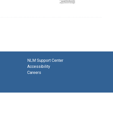
NLM Support Center
Accessibility
Careers