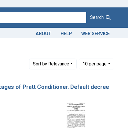
Search
ABOUT
HELP
WEB SERVICE
lphia., Pa.
Number of results to display per page
per page
Sort
by Relevance
10
per page
ckages of Pratt Conditioner. Default decree