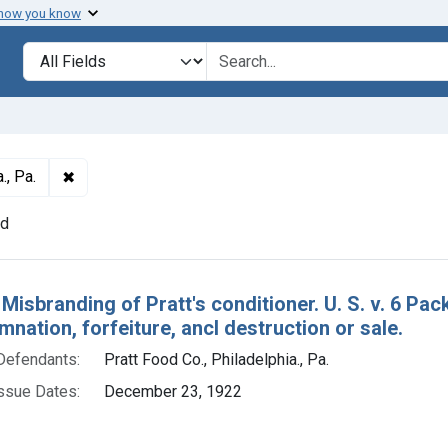
 how you know
lt
Search in
search for
✖
Remove constraint Defendants: Pratt Food Co., Philade
., Pa.
nd
h Results
 Misbranding of Pratt's conditioner. U. S. v. 6 Pa
nation, forfeiture, ancl destruction or sale.
Defendants:
Pratt Food Co., Philadelphia., Pa.
ssue Dates:
December 23, 1922