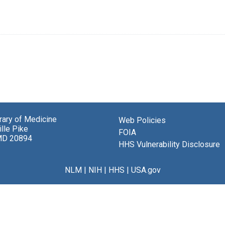
brary of Medicine
Web Policies
lle Pike
FOIA
MD 20894
HHS Vulnerability Disclosure
NLM
|
NIH
|
HHS
|
USA.gov