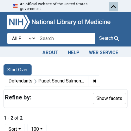
An official website of the United States
Skip to first resu
Skip to search
Skip to main content
government.
Search in
search for
Search
ABOUT
HELP
WEB SERVICE
Search
Search Constraints
You searched for:
Start Over
✖
Remove constrai
Defendants
Puget Sound Salmon Packing Co.
Refine by:
Show facets
1
-
2
of
2
Number of results to display per page
per page
Sort
100