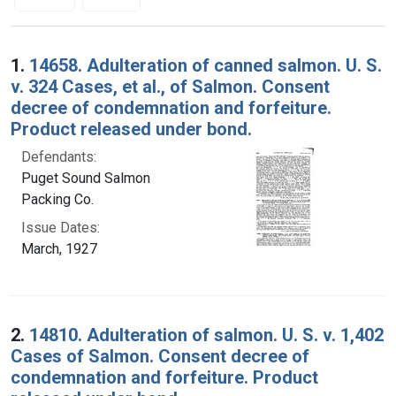
Search Results
1.
14658. Adulteration of canned salmon. U. S.
v. 324 Cases, et al., of Salmon. Consent
decree of condemnation and forfeiture.
Product released under bond.
Defendants:
Puget Sound Salmon
Packing Co.
Issue Dates:
March, 1927
2.
14810. Adulteration of salmon. U. S. v. 1,402
Cases of Salmon. Consent decree of
condemnation and forfeiture. Product