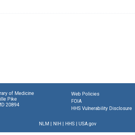
brary of Medicine
Web Policies
lle Pike
FOIA
MD 20894
HHS Vulnerability Disclosure
NLM
|
NIH
|
HHS
|
USA.gov