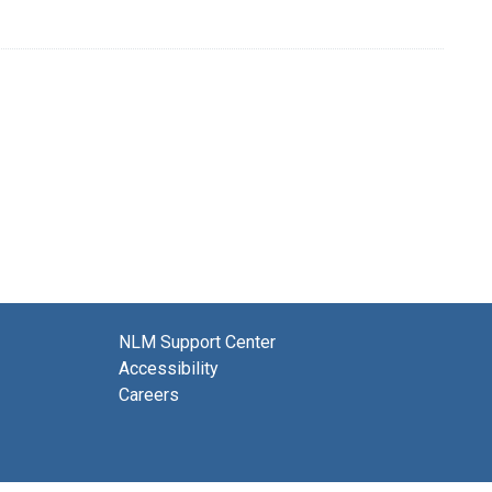
NLM Support Center
Accessibility
Careers