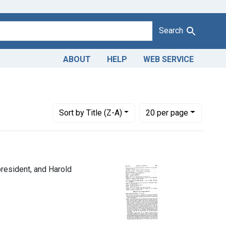
Search
ABOUT
HELP
WEB SERVICE
re Foods Corp., Gardena, Calif., Joseph Fisch, president, and H
Number of results to display per page
per page
Sort
by Title (Z-A)
20
per page
president, and Harold