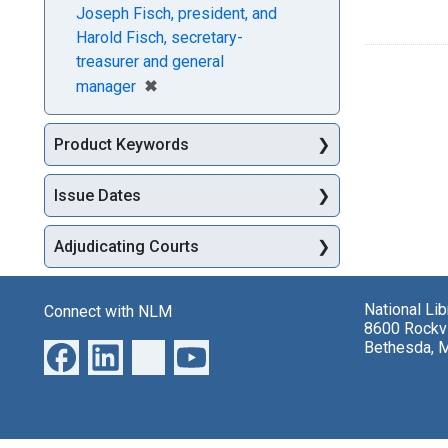
Joseph Fisch, president, and
Harold Fisch, secretary-
treasurer and general
[remove]
✖
manager
Product Keywords
Issue Dates
Adjudicating Courts
National Li
Connect with NLM
8600 Rockvi
Bethesda, 