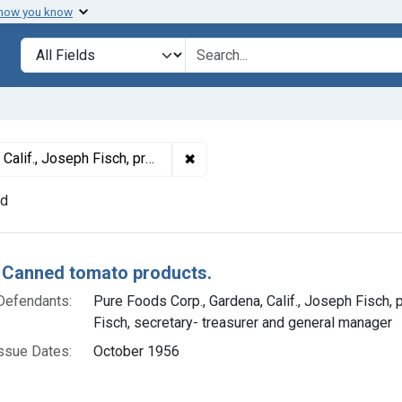
 how you know
lt
Search in
search for
✖
Remove constraint Defendants: Pu
 Harold Fisch, secretary- treasurer and general manager
nd
h Results
 Canned tomato products.
Defendants:
Pure Foods Corp., Gardena, Calif., Joseph Fisch, 
Fisch, secretary- treasurer and general manager
ssue Dates:
October 1956