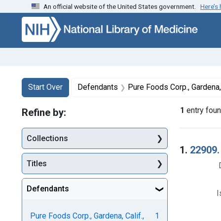
An official website of the United States government.
Here’s
Skip to first resu
Skip to search
Skip to main content
Search
Search Constraints
You searched for:
Start Over
Defendants
Pure Foods Corp., Gardena, Calif., Joseph Fisch, president, and
1
entry fou
Refine by:
Collections
Searc
1.
22909.
Titles
Defendants
I
Pure Foods Corp., Gardena, Calif.,
1