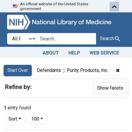
An official website of the United States
Skip to first resu
Skip to search
Skip to main content
government.
Search in
search for
Search
ABOUT
HELP
WEB SERVICE
Search
Search Constraints
You searched for:
✖
Remov
Start Over
Defendants
Purity Products, Inc.
Refine by:
Show facets
1
entry found
Number of results to display per page
per page
Sort
100