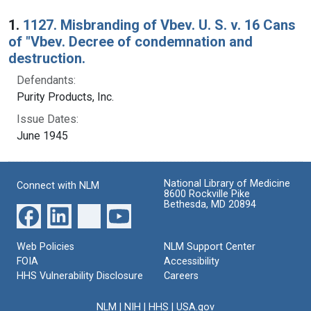
Search Results
1.
1127. Misbranding of Vbev. U. S. v. 16 Cans
of "Vbev. Decree of condemnation and
destruction.
Defendants:
Purity Products, Inc.
Issue Dates:
June 1945
National Library of Medicine
Connect with NLM
8600 Rockville Pike
Bethesda, MD 20894
Web Policies
NLM Support Center
FOIA
Accessibility
HHS Vulnerability Disclosure
Careers
NLM
|
NIH
|
HHS
|
USA.gov