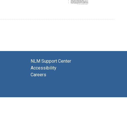
NLM Support Center
Accessibility
Careers