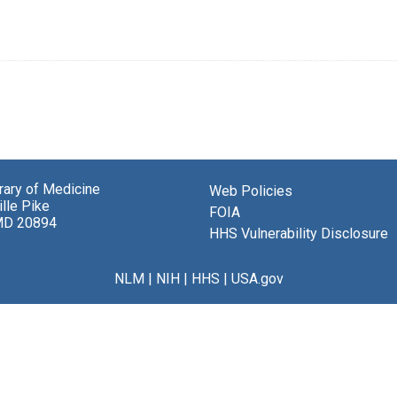
brary of Medicine
Web Policies
lle Pike
FOIA
MD 20894
HHS Vulnerability Disclosure
NLM
|
NIH
|
HHS
|
USA.gov