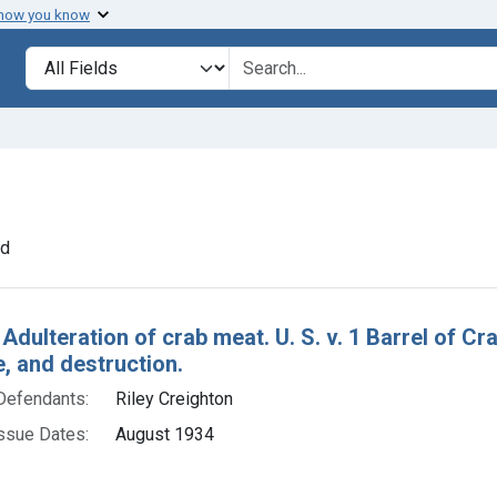
 how you know
lt
Search in
search for
 constraint Defendants: Riley Creighton
nd
h Results
 Adulteration of crab meat. U. S. v. 1 Barrel of C
e, and destruction.
Defendants:
Riley Creighton
ssue Dates:
August 1934