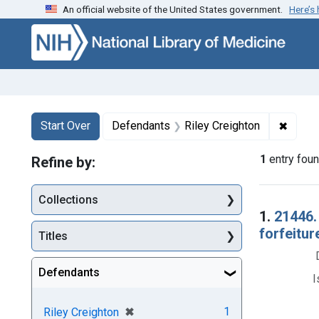
An official website of the United States government.
Here’s
Skip to first resu
Skip to search
Skip to main content
Search
Search Constraints
You searched for:
✖
Remove
Start Over
Defendants
Riley Creighton
1
entry fou
Refine by:
Collections
Searc
1.
21446.
forfeitur
Titles
Defendants
I
[remove]
✖
1
Riley Creighton