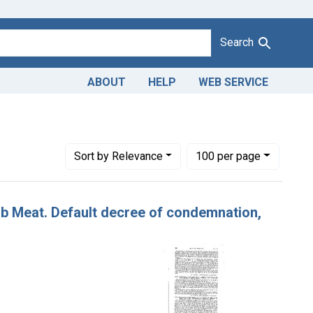
Search
ABOUT
HELP
WEB SERVICE
Number of results to display per page
per page
Sort
by Relevance
100
per page
rab Meat. Default decree of condemnation,