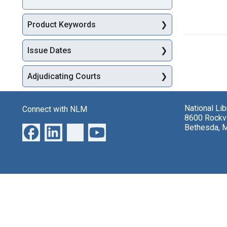
Product Keywords
Issue Dates
Adjudicating Courts
National Li
Connect with NLM
8600 Rockvi
Bethesda, 