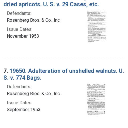
dried apricots. U. S. v. 29 Cases, etc.
Defendants:
Rosenberg Bros. & Co., Inc.
Issue Dates:
November 1953
7.
19650. Adulteration of unshelled walnuts. U.
S. v. 774 Bags.
Defendants:
Rosenberg Bros. & Co., Inc.
Issue Dates:
September 1953