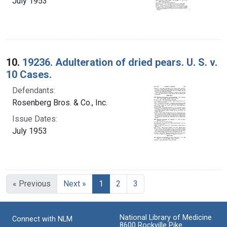
July 1953
10.
19236. Adulteration of dried pears. U. S. v.
10 Cases.
Defendants:
Rosenberg Bros. & Co., Inc.
Issue Dates:
July 1953
Current Page, Page 1
« Previous
Next »
1
2
3
National Library of Medicine
Connect with NLM
8600 Rockville Pike