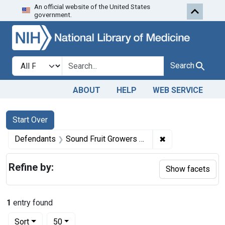
An official website of the United States
Skip to first resu
Skip to search
Skip to main content
government.
Search in
search for
Search
ABOUT
HELP
WEB SERVICE
Search
Search Constraints
You searched for:
Start Over
✖
Remove constrai
Defendants
Sound Fruit Growers Assn
Refine by:
Show facets
1
entry found
Number of results to display per page
per page
Sort
50