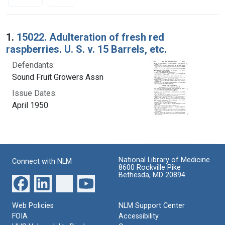
Search Results
1.
15022. Adulteration of fresh red
raspberries. U. S. v. 15 Barrels, etc.
Defendants:
Sound Fruit Growers Assn
Issue Dates:
April 1950
National Library of Medicine
Connect with NLM
8600 Rockville Pike
Bethesda, MD 20894
Web Policies
NLM Support Center
FOIA
Accessibility