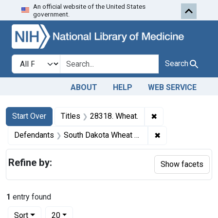
An official website of the United States
Skip to first resu
Skip to search
Skip to main content
government.
Search in
search for
Search
ABOUT
HELP
WEB SERVICE
Search
Search Constraints
You searched for:
✖
Remove constraint
Start Over
Titles
28318. Wheat.
✖
Remove constrai
Defendants
South Dakota Wheat Growers Farmers Elevator
Refine by:
Show facets
1
entry found
Number of results to display per page
per page
Sort
20