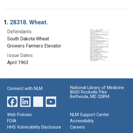
Search Results
1.
28318. Wheat.
Defendants:
South Dakota Wheat
Growers Farmers Elevator
Issue Dates:
April 1963
National Library of Medicine
Connect with NLM
8600 Rockville Pike
Bethesda, MD 20894
Web Policies
NLM Support Center
FOIA
Accessibility
HHS Vulnerability Disclosure
Careers