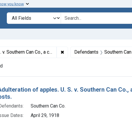
 how you know
lt
Search in
search for
✖
Remove constraint Titles: 5612. Ad
ion. Plea of nolo contendere. Fine, $5 and costs.
Defendants
Southern Can
nd
h Results
dulteration of apples. U. S. v. Southern Can Co., 
osts.
Defendants:
Southern Can Co.
ssue Dates:
April 29, 1918