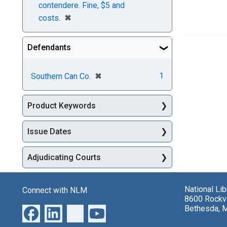
contendere. Fine, $5 and
[remove]
✖
costs.
Defendants
[remove]
✖
1
Southern Can Co.
Product Keywords
Issue Dates
Adjudicating Courts
National Li
Connect with NLM
8600 Rockvi
Bethesda, 