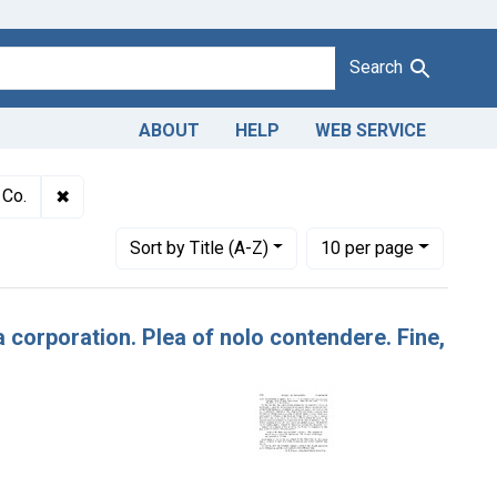
Search
ABOUT
HELP
WEB SERVICE
ulteration of apples. U. S. v. Southern Can Co., a corporation. Pl
✖
Remove constraint Defendants: Southern Can Co.
 Co.
Number of results to display per page
per page
Sort
by Title (A-Z)
10
per page
a corporation. Plea of nolo contendere. Fine,