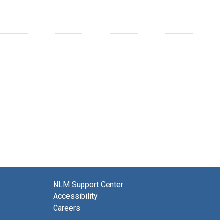
NLM Support Center
Accessibility
Careers