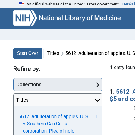
An official website of the United States government.
Here’s
Skip to first resu
Skip to search
Skip to main content
Search
Search Constraints
You searched for:
Start Over
Titles
5612. Adulteration of apples. U. S. v. Southern Can Co., a corporat
1
entry fou
Refine by:
Collections
Searc
1.
5612. A
$5 and c
Titles
5612. Adulteration of apples. U. S.
1
I
v. Southern Can Co., a
corporation. Plea of nolo