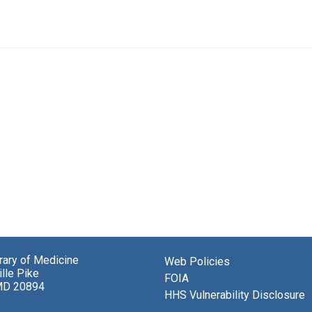
brary of Medicine
Web Policies
lle Pike
FOIA
MD 20894
HHS Vulnerability Disclosure