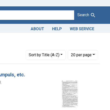
Search
ABOUT
HELP
WEB SERVICE
fic Pharmaceuticals, Inc., from Bayonne, N. J.
Number of results to display per page
per page
Sort
by Title (A-Z)
20
per page
mpuls, etc.
.