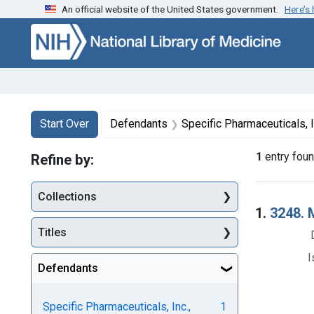
An official website of the United States government.
Here’s
Skip to first resu
Skip to search
Skip to main content
Search
Search Constraints
You searched for:
Start Over
Defendants
Specific Pharmaceuticals, I
1
entry fou
Refine by:
Collections
Searc
1.
3248. 
Titles
I
Defendants
Specific Pharmaceuticals, Inc.,
1