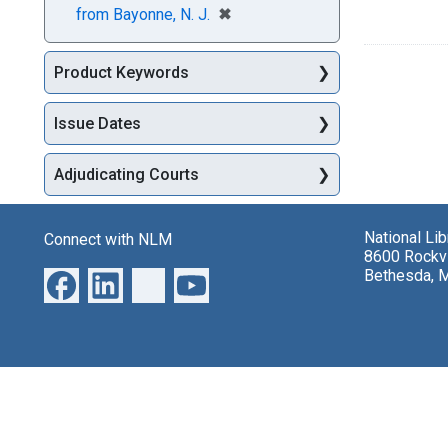
[remove]
✖
from Bayonne, N. J.
Product Keywords
Issue Dates
Adjudicating Courts
National Li
Connect with NLM
8600 Rockvi
Bethesda, 