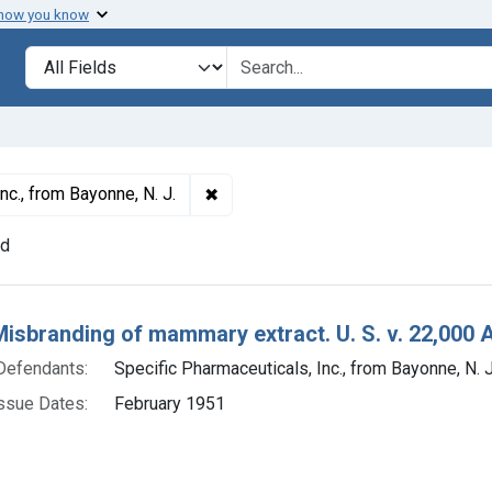
 how you know
lt
Search in
search for
✖
Remove constraint Defendants: Speci
nc., from Bayonne, N. J.
nd
h Results
Misbranding of mammary extract. U. S. v. 22,000 A
Defendants:
Specific Pharmaceuticals, Inc., from Bayonne, N. J
ssue Dates:
February 1951