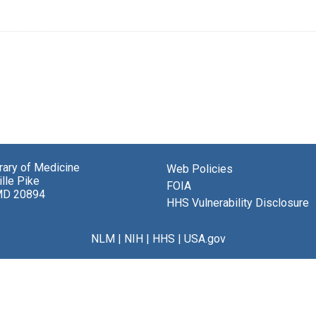
brary of Medicine
Web Policies
lle Pike
FOIA
MD 20894
HHS Vulnerability Disclosure
NLM
|
NIH
|
HHS
|
USA.gov