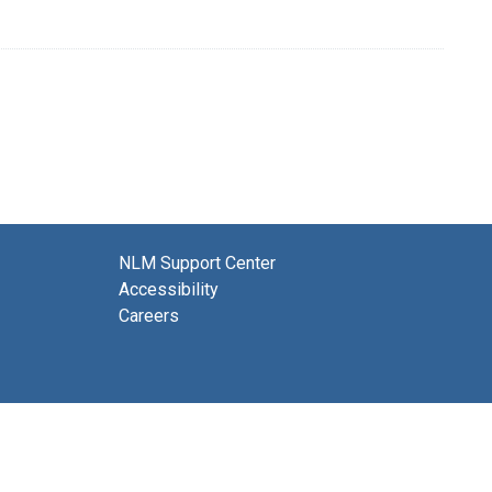
NLM Support Center
Accessibility
Careers