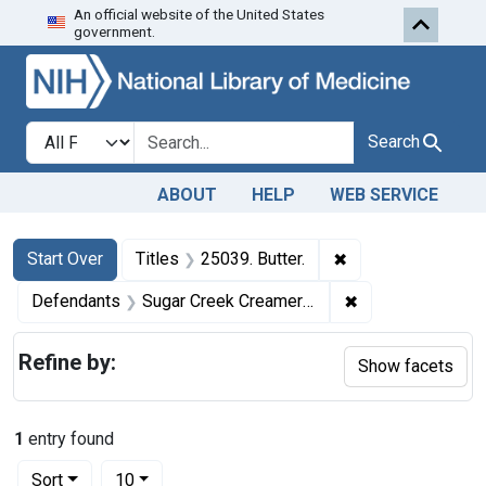
An official website of the United States
Skip to first resu
Skip to search
Skip to main content
government.
Search in
search for
Search
ABOUT
HELP
WEB SERVICE
Search
Search Constraints
You searched for:
✖
Remove constraint 
Start Over
Titles
25039. Butter.
✖
Remove constrai
Defendants
Sugar Creek Creamery Co.
Refine by:
Show facets
1
entry found
Number of results to display per page
per page
Sort
10