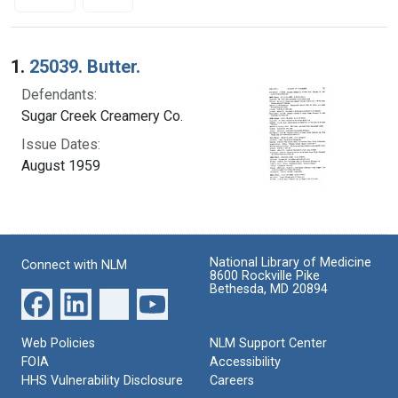
Search Results
1.
25039. Butter.
Defendants:
Sugar Creek Creamery Co.
Issue Dates:
August 1959
National Library of Medicine
Connect with NLM
8600 Rockville Pike
Bethesda, MD 20894
Web Policies
NLM Support Center
FOIA
Accessibility
HHS Vulnerability Disclosure
Careers