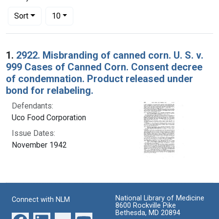
Number of results to display per page
per page
Sort
10
Search Results
1.
2922. Misbranding of canned corn. U. S. v.
999 Cases of Canned Corn. Consent decree
of condemnation. Product released under
bond for relabeling.
Defendants:
Uco Food Corporation
Issue Dates:
November 1942
National Library of Medicine
Connect with NLM
8600 Rockville Pike
Bethesda, MD 20894