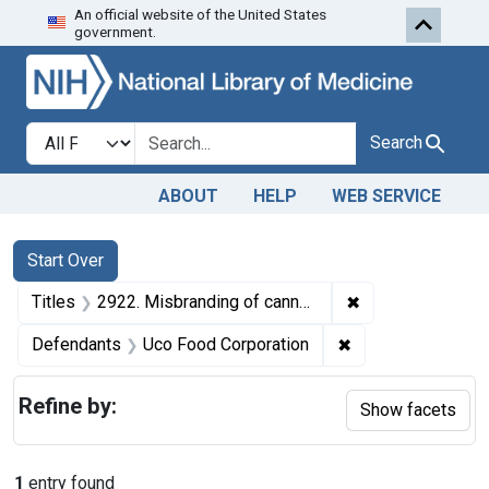
An official website of the United States
Skip to first resu
Skip to search
Skip to main content
government.
Search in
search for
Search
ABOUT
HELP
WEB SERVICE
Search
Search Constraints
You searched for:
Start Over
✖
Remove constrain
Titles
2922. Misbranding of canned corn. U. S. v. 999 Cases of Canned Corn. Consent decree of condemnation. Product released under bond for relabeling.
✖
Remove constrain
Defendants
Uco Food Corporation
Refine by:
Show facets
1
entry found