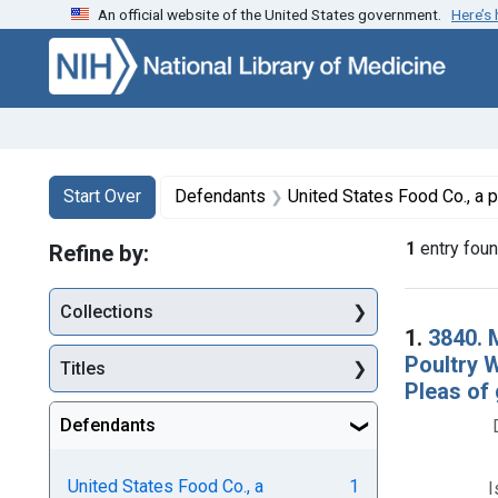
An official website of the United States government.
Here’s
Skip to first resu
Skip to search
Skip to main content
Search
Search Constraints
You searched for:
Start Over
Defendants
United States Food Co., a partnership, Cambri
1
entry fou
Refine by:
Collections
Searc
1.
3840. 
Poultry 
Titles
Pleas of 
Defendants
United States Food Co., a
1
I