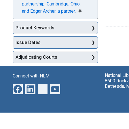
partnership, Cambridge, Ohio,
[remove]
✖
and Edgar Archer, a partner.
Product Keywords
Issue Dates
Adjudicating Courts
National Li
Connect with NLM
8600 Rockvi
Bethesda, 