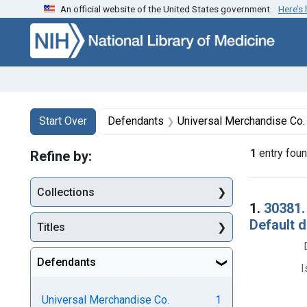
An official website of the United States government.
Here’s
Skip to first resu
Skip to search
Skip to main content
Search
Search Constraints
You searched for:
Start Over
Defendants
Universal Merchandise Co. 
1
entry fou
Refine by:
Collections
Searc
1.
30381.
Default 
Titles
Defendants
I
Universal Merchandise Co.
1