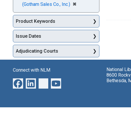
[remove]
✖
(Gotham Sales Co., Inc.)
Product Keywords
Issue Dates
Adjudicating Courts
National Li
Connect with NLM
8600 Rockvi
Bethesda, 