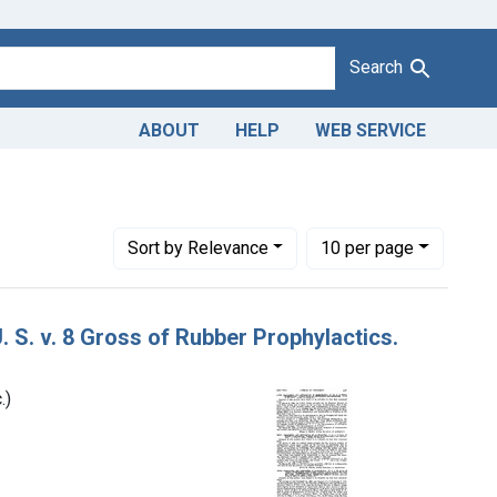
Search
ABOUT
HELP
WEB SERVICE
versal Merchandise Co. (Gotham Sales Co., Inc.)
Number of results to display per page
per page
Sort
by Relevance
10
per page
. S. v. 8 Gross of Rubber Prophylactics.
.)