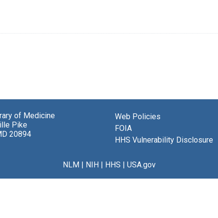
brary of Medicine
Web Policies
lle Pike
FOIA
MD 20894
HHS Vulnerability Disclosure
NLM
|
NIH
|
HHS
|
USA.gov