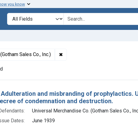
 how you know
lt
Search in
search for
✖
Remove constraint Defendants: Uni
(Gotham Sales Co., Inc.)
nd
h Results
 Adulteration and misbranding of prophylactics. U
decree of condemnation and destruction.
Defendants:
Universal Merchandise Co. (Gotham Sales Co., Inc
ssue Dates:
June 1939