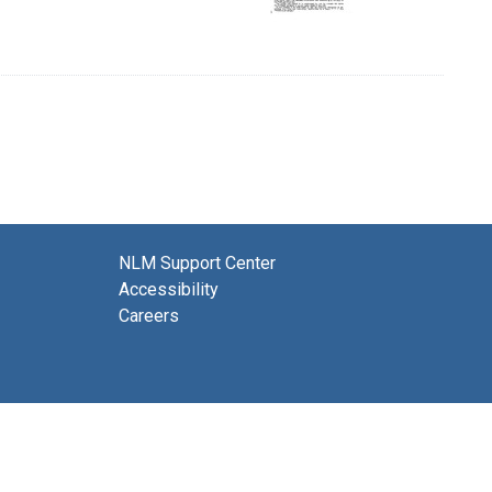
NLM Support Center
Accessibility
Careers