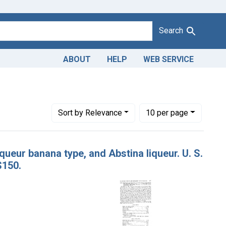
Search
ABOUT
HELP
WEB SERVICE
Gautier & Co., a corporation, New York, N. Y.
Number of results to display per page
per page
Sort
by Relevance
10
per page
queur banana type, and Abstina liqueur. U. S.
$150.