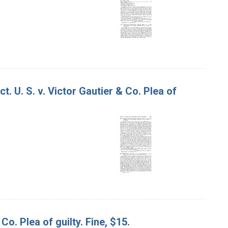
. U. S. v. Victor Gautier & Co. Plea of
Co. Plea of guilty. Fine, $15.