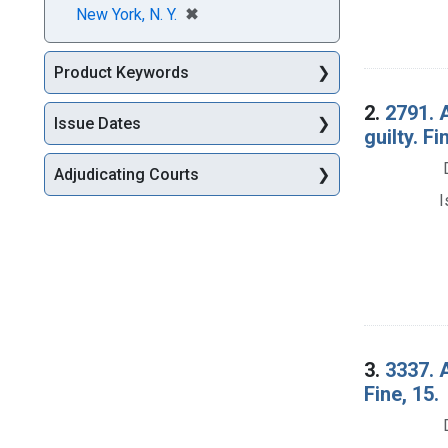
[remove]
✖
New York, N. Y.
Product Keywords
2.
2791. 
Issue Dates
guilty. Fi
Adjudicating Courts
I
3.
3337. A
Fine, 15.