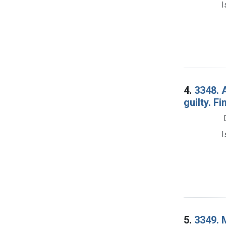
I
4.
3348. 
guilty. Fi
I
5.
3349. M