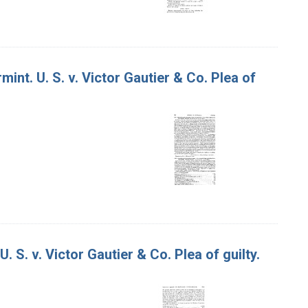
int. U. S. v. Victor Gautier & Co. Plea of
 S. v. Victor Gautier & Co. Plea of guilty.