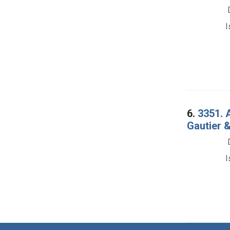
I
6.
3351. 
Gautier &
I