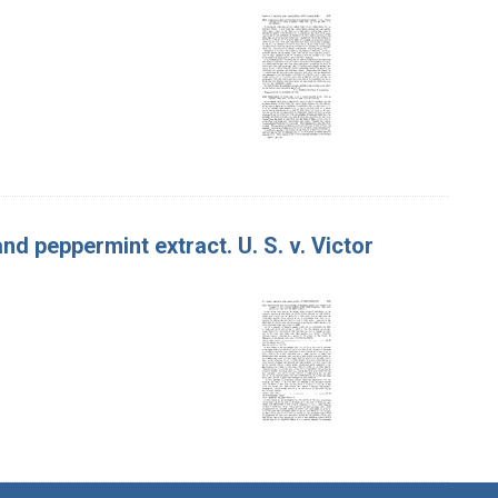
d peppermint extract. U. S. v. Victor