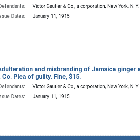
Defendants:
Victor Gautier & Co., a corporation, New York, N. Y.
ssue Dates:
January 11, 1915
Adulteration and misbranding of Jamaica ginger an
 Co. Plea of guilty. Fine, $15.
Defendants:
Victor Gautier & Co., a corporation, New York, N. Y.
ssue Dates:
January 11, 1915