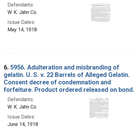
Defendants:
W. K. Jahn Co.
Issue Dates:
May 14, 1918
6.
5956. Adulteration and misbranding of
gelatin. U. S. v. 22 Barrels of Alleged Gelatin.
Consent decree of condemnation and
forfeiture. Product ordered released on bond.
Defendants:
W. K. Jahn Co.
Issue Dates:
June 14, 1918