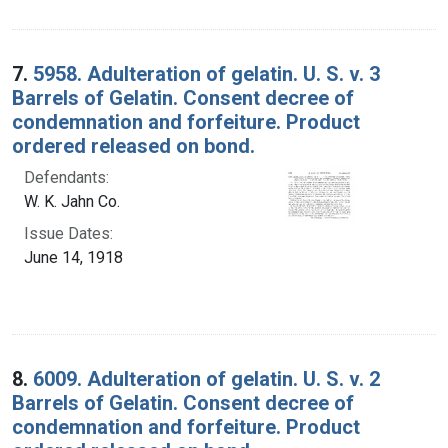
7.
5958. Adulteration of gelatin. U. S. v. 3
Barrels of Gelatin. Consent decree of
condemnation and forfeiture. Product
ordered released on bond.
Defendants:
W. K. Jahn Co.
Issue Dates:
June 14, 1918
8.
6009. Adulteration of gelatin. U. S. v. 2
Barrels of Gelatin. Consent decree of
condemnation and forfeiture. Product