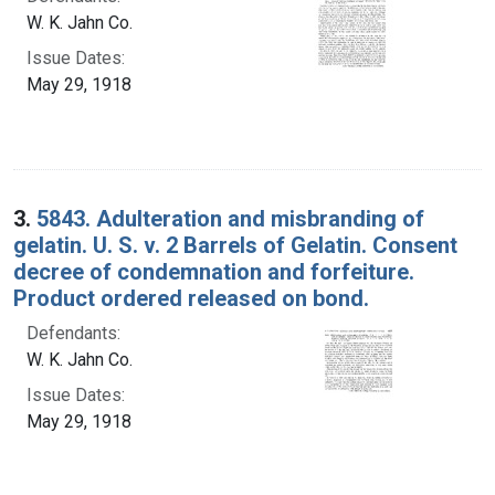
W. K. Jahn Co.
Issue Dates:
May 29, 1918
3.
5843. Adulteration and misbranding of
gelatin. U. S. v. 2 Barrels of Gelatin. Consent
decree of condemnation and forfeiture.
Product ordered released on bond.
Defendants:
W. K. Jahn Co.
Issue Dates:
May 29, 1918