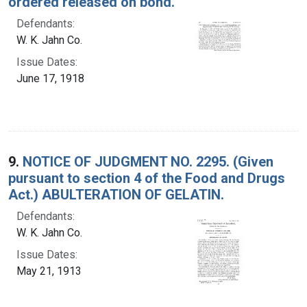
ordered released on bond.
Defendants:
W. K. Jahn Co.
Issue Dates:
June 17, 1918
9.
NOTICE OF JUDGMENT NO. 2295. (Given
pursuant to section 4 of the Food and Drugs
Act.) ABULTERATION OF GELATIN.
Defendants:
W. K. Jahn Co.
Issue Dates:
May 21, 1913