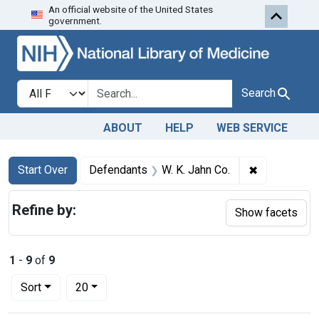
An official website of the United States
Skip to first resu
Skip to search
Skip to main content
government.
Search in
search for
Search
ABOUT
HELP
WEB SERVICE
Search
Search Constraints
You searched for:
✖
Remove cons
Start Over
Defendants
W. K. Jahn Co.
Refine by:
Show facets
1
-
9
of
9
Number of results to display per page
per page
Sort
20