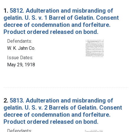
Search Results
1.
5812. Adulteration and misbranding of
gelatin. U. S. v. 1 Barrel of Gelatin. Consent
decree of condemnation and forfeiture.
Product ordered released on bond.
Defendants:
W. K. Jahn Co.
Issue Dates:
May 29, 1918
2.
5813. Adulteration and misbranding of
gelatin. U. S. v. 2 Barrels of Gelatin. Consent
decree of condemnation and forfeiture.
Product ordered released on bond.
Defendants: