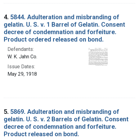
4.
5844. Adulteration and misbranding of
gelatin. U. S. v. 1 Barrel of Gelatin. Consent
decree of condemnation and forfeiture.
Product ordered released on bond.
Defendants:
W. K. Jahn Co.
Issue Dates:
May 29, 1918
5.
5869. Adulteration and misbranding of
gelatin. U. S. v. 2 Barrels of Gelatin. Consent
decree of condemnation and forfeiture.
Product released on bond.