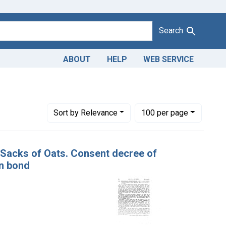
Search
ABOUT
HELP
WEB SERVICE
Number of results to display per page
per page
Sort
by Relevance
100
per page
8 Sacks of Oats. Consent decree of
on bond