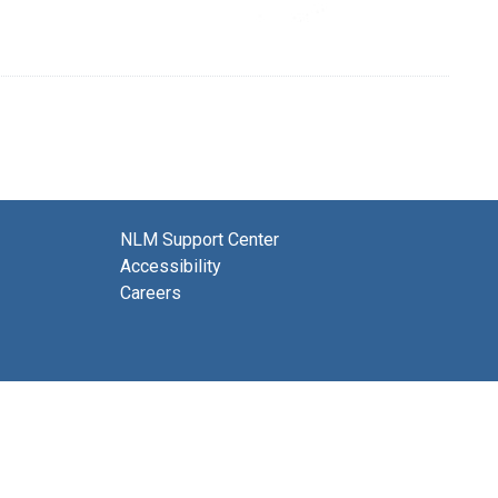
NLM Support Center
Accessibility
Careers