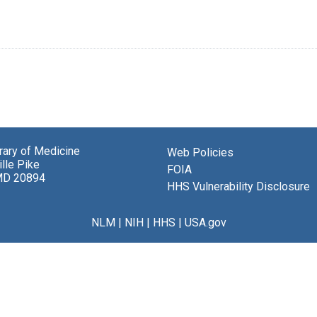
brary of Medicine
Web Policies
lle Pike
FOIA
MD 20894
HHS Vulnerability Disclosure
NLM
|
NIH
|
HHS
|
USA.gov