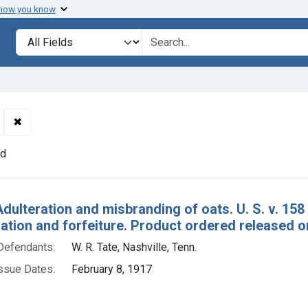
 how you know
lt
Search in
search for
✖
Remove constraint Defendants: W. R. Tate, Nashville, Tenn.
nd
h Results
Adulteration and misbranding of oats. U. S. v. 15
tion and forfeiture. Product ordered released 
Defendants:
W. R. Tate, Nashville, Tenn.
ssue Dates:
February 8, 1917