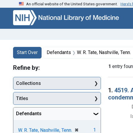
An official website of the United States government.
Here’s
Skip to first resu
Skip to search
Skip to main content
Search
Search Constraints
You searched for:
Start Over
Defendants
W. R. Tate, Nashville, Tenn.
1
entry fou
Refine by:
Collections
Searc
1.
4519. 
condemna
Titles
Defendants
I
[remove]
✖
1
W. R. Tate, Nashville, Tenn.