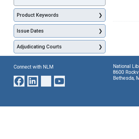
Product Keywords
Issue Dates
Adjudicating Courts
National Li
Connect with NLM
8600 Rockvi
Bethesda, 