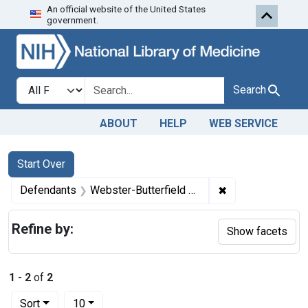
An official website of the United States
Skip to first resu
Skip to search
Skip to main content
government.
Search in
search for
Search
ABOUT
HELP
WEB SERVICE
Search
Search Constraints
You searched for:
Start Over
✖
Remove constrain
Defendants
Webster-Butterfield Co., Inc., Baltimore, Md.
Refine by:
Show facets
1
-
2
of
2
Number of results to display per page
per page
Sort
10