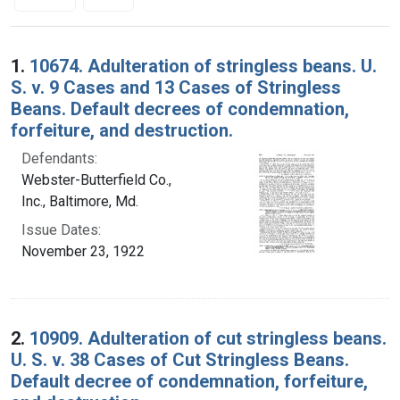
Search Results
1.
10674. Adulteration of stringless beans. U.
S. v. 9 Cases and 13 Cases of Stringless
Beans. Default decrees of condemnation,
forfeiture, and destruction.
Defendants:
Webster-Butterfield Co.,
Inc., Baltimore, Md.
Issue Dates:
November 23, 1922
2.
10909. Adulteration of cut stringless beans.
U. S. v. 38 Cases of Cut Stringless Beans.
Default decree of condemnation, forfeiture,