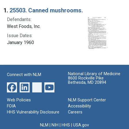
Search Results
1.
25503. Canned mushrooms.
Defendants:
West Foods, Inc.
Issue Dates:
January 1960
National Library of Medicine
Connect with NLM
8600 Rockville Pike
Bethesda, MD 20894
Web Policies
NLM Support Center
FOIA
Accessibility
HHS Vulnerability Disclosure
Careers
NLM
|
NIH
|
HHS
|
USA.gov