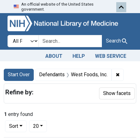
An official website of the United States
Skip to first resu
Skip to search
Skip to main content
government.
Search in
search for
Search
ABOUT
HELP
WEB SERVICE
Search
Search Constraints
You searched for:
✖
Remove c
Start Over
Defendants
West Foods, Inc.
Refine by:
Show facets
1
entry found
Number of results to display per page
per page
Sort
20