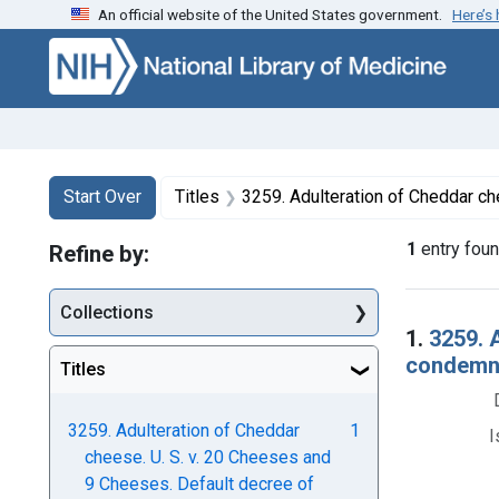
An official website of the United States government.
Here’s
Skip to first resu
Skip to search
Skip to main content
Search
Search Constraints
You searched for:
Start Over
Titles
3259. Adulteration of Cheddar cheese. U. S. v. 20 Cheeses and 9 Cheese
1
entry fou
Refine by:
Collections
Searc
1.
3259. 
condemna
Titles
3259. Adulteration of Cheddar
1
I
cheese. U. S. v. 20 Cheeses and
9 Cheeses. Default decree of