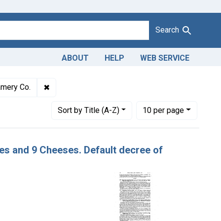
Search
ABOUT
HELP
WEB SERVICE
Adulteration of Cheddar cheese. U. S. v. 20 Cheeses and 9 Chees
✖
Remove constraint Defendants: Western Creamer
mery Co.
Number of results to display per page
per page
Sort
by Title (A-Z)
10
per page
ses and 9 Cheeses. Default decree of