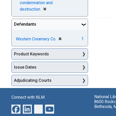
condemnation and
[remove]
✖
destruction.
Defendants
[remove]
✖
1
Western Creamery Co.
Product Keywords
Issue Dates
Adjudicating Courts
National Li
Connect with NLM
8600 Rockvi
Bethesda, 