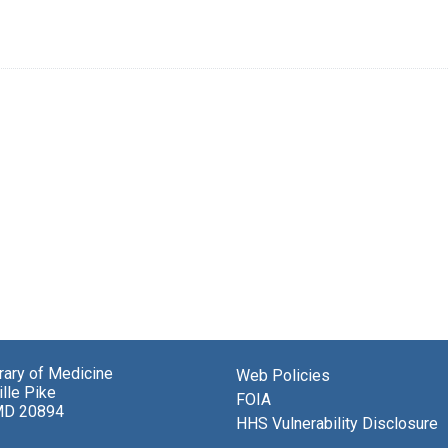
brary of Medicine
Web Policies
lle Pike
FOIA
MD 20894
HHS Vulnerability Disclosure