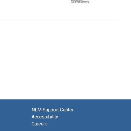
NLM Support Center
Accessibility
Careers