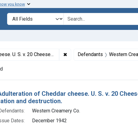
 how you know
lt
Search in
search for
✖
Remove constraint Titles: 3259. 
s. Default decree of condemnation and destruction.
Defendants
Western Crea
nd
h Results
Adulteration of Cheddar cheese. U. S. v. 20 Chee
tion and destruction.
Defendants:
Western Creamery Co.
ssue Dates:
December 1942