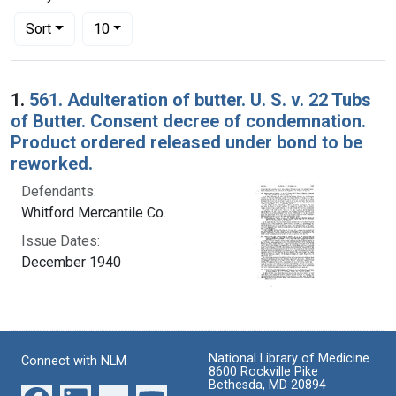
Number of results to display per page
per page
Sort
10
Search Results
1.
561. Adulteration of butter. U. S. v. 22 Tubs
of Butter. Consent decree of condemnation.
Product ordered released under bond to be
reworked.
Defendants:
Whitford Mercantile Co.
Issue Dates:
December 1940
National Library of Medicine
Connect with NLM
8600 Rockville Pike
Bethesda, MD 20894