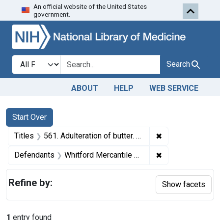
An official website of the United States
Skip to first resu
Skip to search
Skip to main content
government.
Search in
search for
Search
ABOUT
HELP
WEB SERVICE
Search
Search Constraints
You searched for:
Start Over
✖
Remove constraint
Titles
561. Adulteration of butter. U. S. v. 22 Tubs of Butter. Consent decree of condemnation. Product ordered released under bond to be reworked.
✖
Remove constrain
Defendants
Whitford Mercantile Co.
Refine by:
Show facets
1
entry found