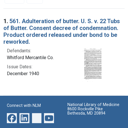
Search Results
1.
561. Adulteration of butter. U. S. v. 22 Tubs
of Butter. Consent decree of condemnation.
Product ordered released under bond to be
reworked.
Defendants:
Whitford Mercantile Co.
Issue Dates:
December 1940
National Library of Medicine
Connect with NLM
8600 Rockville Pike
Bethesda, MD 20894