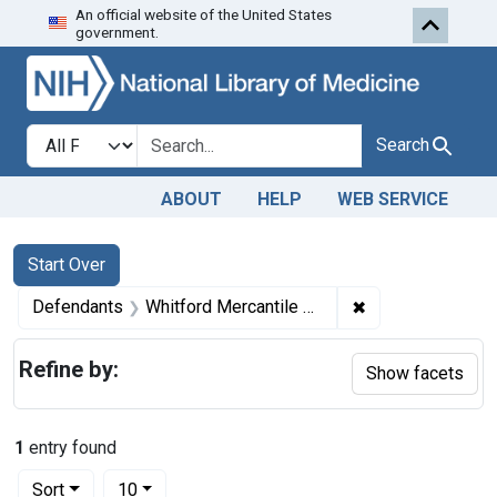
An official website of the United States
Skip to first resu
Skip to search
Skip to main content
government.
Search in
search for
Search
ABOUT
HELP
WEB SERVICE
Search
Search Constraints
You searched for:
Start Over
✖
Remove constrain
Defendants
Whitford Mercantile Co.
Refine by:
Show facets
1
entry found
Number of results to display per page
per page
Sort
10