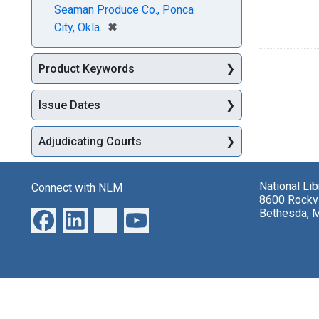
Seaman Produce Co., Ponca
[remove]
✖
City, Okla.
Product Keywords
Issue Dates
Adjudicating Courts
National Li
Connect with NLM
8600 Rockvi
Bethesda, 