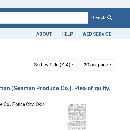
Search
ABOUT
HELP
WEB SERVICE
lliam B. Seaman, trading as the Seaman Produce Co., Ponca City
Number of results to display per page
per page
Sort
by Title (Z-A)
20
per page
eaman (Seaman Produce Co.). Plea of guilty.
 Co., Ponca City, Okla.