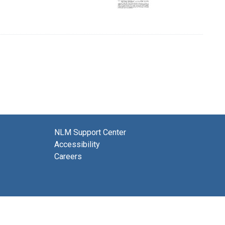
NLM Support Center
Accessibility
Careers