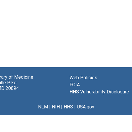
brary of Medicine
Web Policies
lle Pike
FOIA
MD 20894
HHS Vulnerability Disclosure
NLM
|
NIH
|
HHS
|
USA.gov