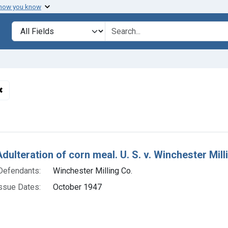
 how you know
lt
Search in
search for
✖
Remove constraint Defendants: Winchester Milling Co.
h Results
dulteration of corn meal. U. S. v. Winchester Milli
Defendants:
Winchester Milling Co.
ssue Dates:
October 1947