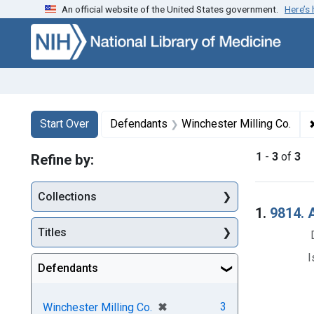
An official website of the United States government.
Here’s
Skip to first resu
Skip to search
Skip to main content
Search
Search Constraints
You searched for:
Start Over
Defendants
Winchester Milling Co.
1
-
3
of
3
Refine by:
Collections
Searc
1.
9814. A
Titles
I
Defendants
[remove]
✖
3
Winchester Milling Co.