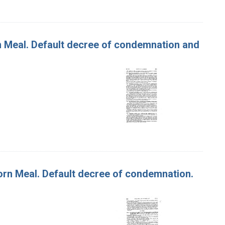
rn Meal. Default decree of condemnation and
Corn Meal. Default decree of condemnation.