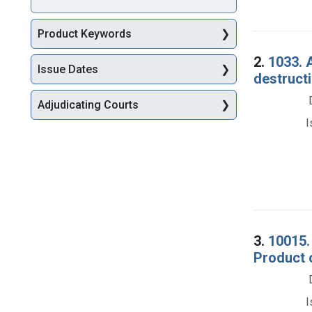
Product Keywords
2.
1033. 
Issue Dates
destructi
Adjudicating Courts
I
3.
10015.
Product 
I