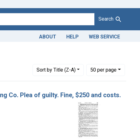
Search
ABOUT
HELP
WEB SERVICE
Number of results to display per page
per page
Sort
by Title (Z-A)
50
per page
ng Co. Plea of guilty. Fine, $250 and costs.