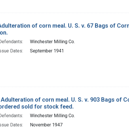
Adulteration of corn meal. U. S. v. 67 Bags of Co
on.
Defendants:
Winchester Milling Co.
ssue Dates:
September 1941
 Adulteration of corn meal. U. S. v. 903 Bags of 
ordered sold for stock feed.
Defendants:
Winchester Milling Co.
ssue Dates:
November 1947