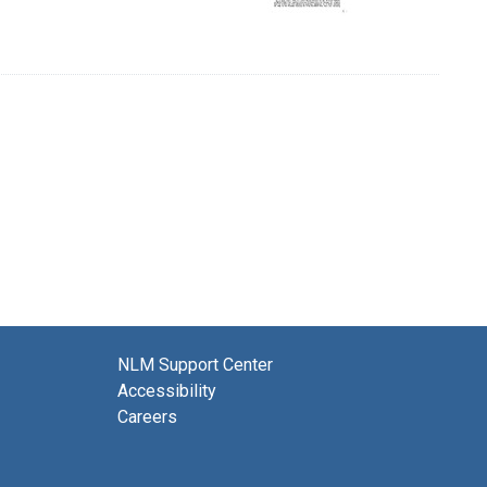
NLM Support Center
Accessibility
Careers