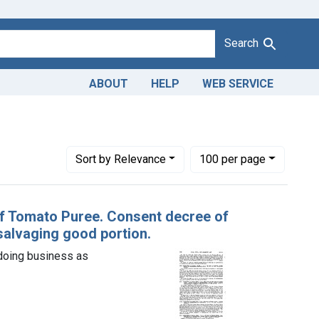
Search
ABOUT
HELP
WEB SERVICE
Adulteration of tomato puree. U. S. v. 448 Cases of Tomato Pure
Number of results to display per page
per page
Sort
by Relevance
100
per page
 of Tomato Puree. Consent decree of
alvaging good portion.
doing business as