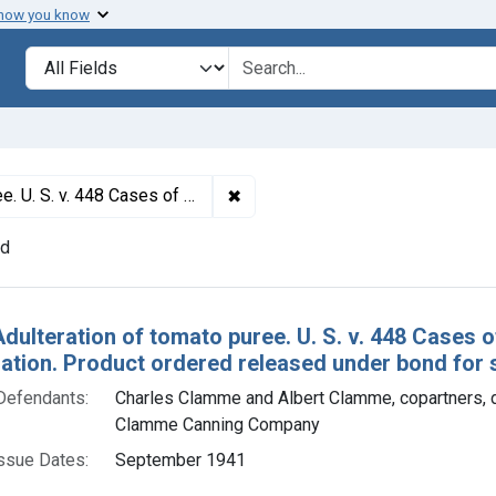
 how you know
lt
Search in
search for
✖
Remove constraint Titles: 1153. 
ation. Product ordered released under bond for salvaging good portion.
nd
h Results
Adulteration of tomato puree. U. S. v. 448 Cases
tion. Product ordered released under bond for s
Defendants:
Charles Clamme and Albert Clamme, copartners, 
Clamme Canning Company
ssue Dates:
September 1941