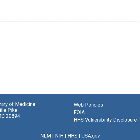
brary of Medicine
Web Policies
lle Pike
FOIA
MD 20894
HHS Vulnerability Disclosure
NLM
|
NIH
|
HHS
|
USA.gov