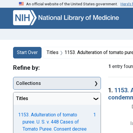
An official website of the United States government.
Here’s
Skip to first resu
Skip to search
Skip to main content
Search
Search Constraints
You searched for:
Start Over
Titles
1153. Adulteration of tomato puree. U. S. v. 448 Cases of Tomato Puree. Consent decree of condemn
1
entry fou
Refine by:
Collections
Searc
1.
1153. 
condemna
Titles
1153. Adulteration of tomato
1
puree. U. S. v. 448 Cases of
I
Tomato Puree. Consent decree