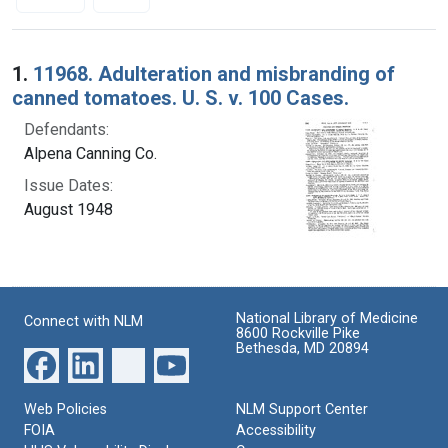
Search Results
1.
11968. Adulteration and misbranding of
canned tomatoes. U. S. v. 100 Cases.
Defendants:
Alpena Canning Co.
Issue Dates:
August 1948
National Library of Medicine
Connect with NLM
8600 Rockville Pike
Bethesda, MD 20894
Web Policies
NLM Support Center
FOIA
Accessibility