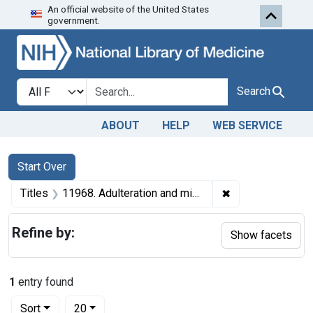
An official website of the United States
Skip to first resu
Skip to search
Skip to main content
government.
Search in
search for
Search
ABOUT
HELP
WEB SERVICE
Search
Search Constraints
You searched for:
Start Over
✖
Remove constrain
Titles
11968. Adulteration and misbranding of canned tomatoes. U. S. v. 100 Cases.
Refine by:
Show facets
1
entry found
Number of results to display per page
per page
Sort
20