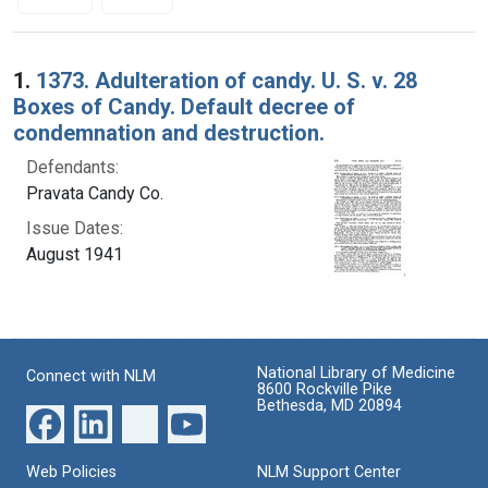
Search Results
1.
1373. Adulteration of candy. U. S. v. 28
Boxes of Candy. Default decree of
condemnation and destruction.
Defendants:
Pravata Candy Co.
Issue Dates:
August 1941
National Library of Medicine
Connect with NLM
8600 Rockville Pike
Bethesda, MD 20894
Web Policies
NLM Support Center