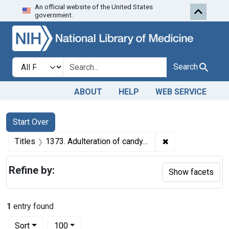
An official website of the United States
Skip to first resu
Skip to search
Skip to main content
government.
Search in
search for
Search
ABOUT
HELP
WEB SERVICE
Search
Search Constraints
You searched for:
Start Over
✖
Remove constraint
Titles
1373. Adulteration of candy. U. S. v. 28 Boxes of Candy. Default decree of condemnation and destruction.
Refine by:
Show facets
1
entry found
Number of results to display per page
per page
Sort
100