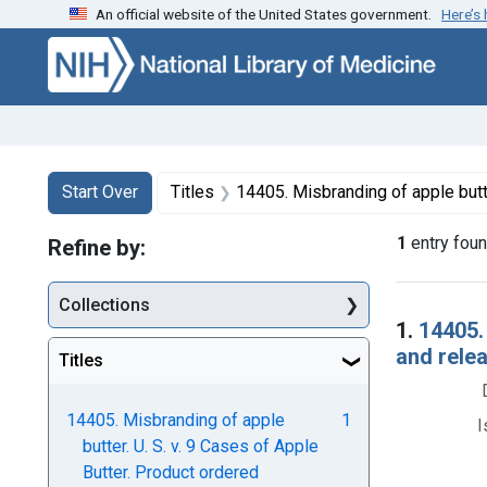
An official website of the United States government.
Here’s
Skip to first resu
Skip to search
Skip to main content
Search
Search Constraints
You searched for:
Start Over
Titles
14405. Misbranding of apple butter. U. S. v. 9 Cases of Apple Butter. 
1
entry fou
Refine by:
Collections
Searc
1.
14405.
and rele
Titles
14405. Misbranding of apple
1
I
butter. U. S. v. 9 Cases of Apple
Butter. Product ordered