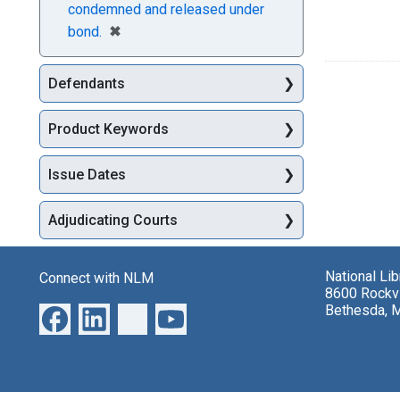
condemned and released under
[remove]
✖
bond.
Defendants
Product Keywords
Issue Dates
Adjudicating Courts
National Li
Connect with NLM
8600 Rockvi
Bethesda, 