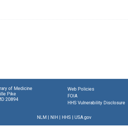
brary of Medicine
Web Policies
lle Pike
FOIA
MD 20894
HHS Vulnerability Disclosure
NLM
|
NIH
|
HHS
|
USA.gov