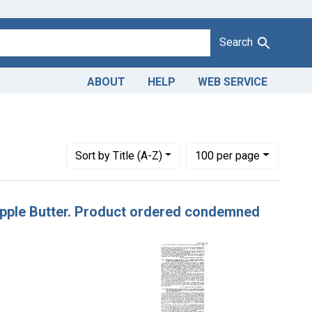
Search
ABOUT
HELP
WEB SERVICE
 Misbranding of apple butter. U. S. v. 9 Cases of Apple Butter.
Number of results to display per page
per page
Sort
by Title (A-Z)
100
per page
f Apple Butter. Product ordered condemned