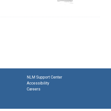
NLM Support Center
Accessibility
Careers