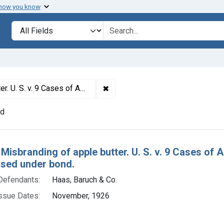
 how you know
lt
Search in
search for
✖
Remove constraint Titles: 14405.
Product ordered condemned and released under bond.
nd
h Results
 Misbranding of apple butter. U. S. v. 9 Cases o
ased under bond.
Defendants:
Haas, Baruch & Co.
ssue Dates:
November, 1926