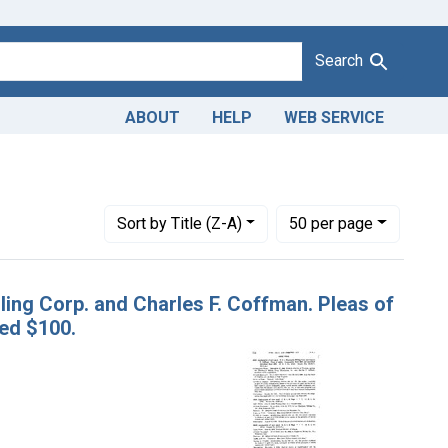
Search
ABOUT
HELP
WEB SERVICE
Adulteration of corn meal. U. S. v. Winchester Milling Corp. and C
Number of results to display per page
per page
Sort
by Title (Z-A)
50
per page
lling Corp. and Charles F. Coffman. Pleas of
ned $100.