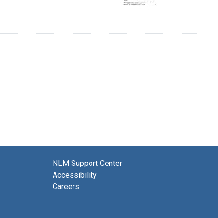
NLM Support Center
Accessibility
Careers