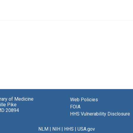
brary of Medicine
Web Policies
lle Pike
FOIA
MD 20894
HHS Vulnerability Disclosure
NLM
|
NIH
|
HHS
|
USA.gov