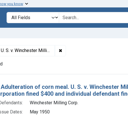
 how you know
lt
Search in
search for
✖
Remove constraint Titles: 15207. 
of guilty. Corporation fined $400 and individual defendant fined $100.
nd
h Results
 Adulteration of corn meal. U. S. v. Winchester Mi
orporation fined $400 and individual defendant fi
Defendants:
Winchester Milling Corp.
ssue Dates:
May 1950