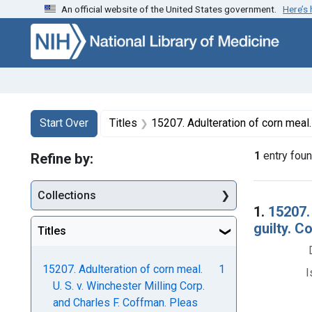
An official website of the United States government.
Here’s
Skip to first resu
Skip to search
Skip to main content
Search
Search Constraints
You searched for:
Start Over
Titles
15207. Adulteration of corn meal. U. S. v. Winchester Milling Corp. and Charles F. Coffman. Pleas 
1
entry fou
Refine by:
Collections
Searc
1.
15207.
guilty. C
Titles
15207. Adulteration of corn meal.
1
I
U. S. v. Winchester Milling Corp.
and Charles F. Coffman. Pleas