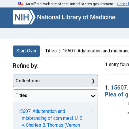
An official website of the United States government.
Here’s
Skip to first resu
Skip to search
Skip to main content
Search
Search Constraints
You searched for:
Start Over
Titles
15607. Adulteration and misbranding of corn meal. U. S. v. Charles B. Thomas (Vernon Milling Co.). 
1
entry fou
Refine by:
Collections
Searc
1.
15607.
Plea of g
Titles
15607. Adulteration and
1
I
misbranding of corn meal. U. S.
v. Charles B. Thomas (Vernon