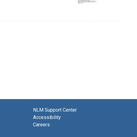
NLM Support Center
Accessibility
Careers