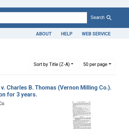
Search
ABOUT
HELP
WEB SERVICE
Adulteration and misbranding of corn meal. U. S. v. Charles B. Th
Number of results to display per page
per page
Sort
by Title (Z-A)
50
per page
 v. Charles B. Thomas (Vernon Milling Co.).
on for 3 years.
Co.