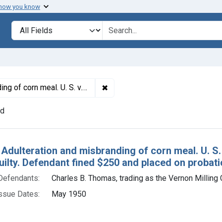
 how you know
lt
Search in
search for
✖
Remove constraint Titles: 15607. 
Plea of guilty. Defendant fined $250 and placed on probation for 3 years.
nd
h Results
 Adulteration and misbranding of corn meal. U. S.
uilty. Defendant fined $250 and placed on probati
Defendants:
Charles B. Thomas, trading as the Vernon Milling 
ssue Dates:
May 1950