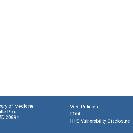
brary of Medicine
Web Policies
lle Pike
FOIA
MD 20894
HHS Vulnerability Disclosure