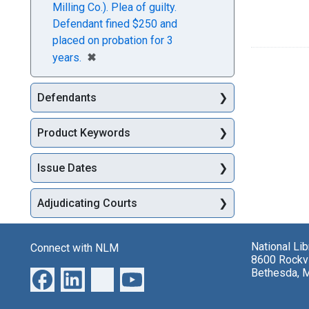
Milling Co.). Plea of guilty.
Defendant fined $250 and
placed on probation for 3
[remove]
✖
years.
Defendants
Product Keywords
Issue Dates
Adjudicating Courts
National Li
Connect with NLM
8600 Rockvi
Bethesda, 