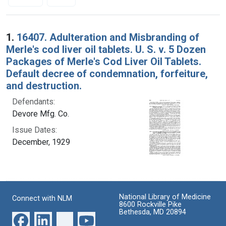
Search Results
1.
16407. Adulteration and Misbranding of
Merle's cod liver oil tablets. U. S. v. 5 Dozen
Packages of Merle's Cod Liver Oil Tablets.
Default decree of condemnation, forfeiture,
and destruction.
Defendants:
Devore Mfg. Co.
Issue Dates:
December, 1929
National Library of Medicine
Connect with NLM
8600 Rockville Pike
Bethesda, MD 20894