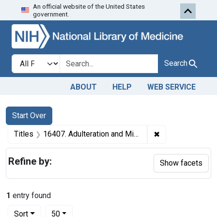
An official website of the United States
Skip to first resu
Skip to search
Skip to main content
government.
Search in
search for
Search
ABOUT
HELP
WEB SERVICE
Search
Search Constraints
You searched for:
Start Over
✖
Remove constraint
Titles
16407. Adulteration and Misbranding of Merle's cod liver oil tablets. U. S. v. 5 Dozen Packages of Merle's Cod Liver Oil Tablets. Default decree of condemnation, forfeiture, and destruction.
Refine by:
Show facets
1
entry found
Number of results to display per page
per page
Sort
50