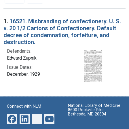
Search Results
1.
16521. Misbranding of confectionery. U. S.
v. 20 1/2 Cartons of Confectionery. Default
decree of condemnation, forfeiture, and
destruction.
Defendants:
Edward Zupnik
Issue Dates:
December, 1929
National Library of Medicine
Connect with NLM
8600 Rockville Pike
Bethesda, MD 20894