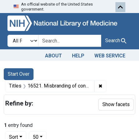
An official website of the United States
Skip to first resu
Skip to search
Skip to main content
government.
Search in
search for
Search
ABOUT
HELP
WEB SERVICE
Search
Search Constraints
You searched for:
Start Over
✖
Remove constraint
Titles
16521. Misbranding of confectionery. U. S. v. 20 1/2 Cartons of Confectionery. Default decree of condemnation, forfeiture, and destruction.
Refine by:
Show facets
1
entry found
Number of results to display per page
per page
Sort
50