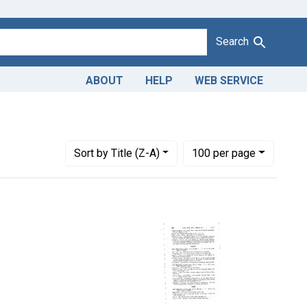
Search
ABOUT
HELP
WEB SERVICE
ration of frozen eggs. U. S. v. 483 Cans.
Number of results to display per page
per page
Sort
by Title (Z-A)
100
per page