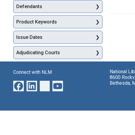
Defendants
Product Keywords
Issue Dates
Adjudicating Courts
National Li
Connect with NLM
8600 Rockvi
Bethesda, 