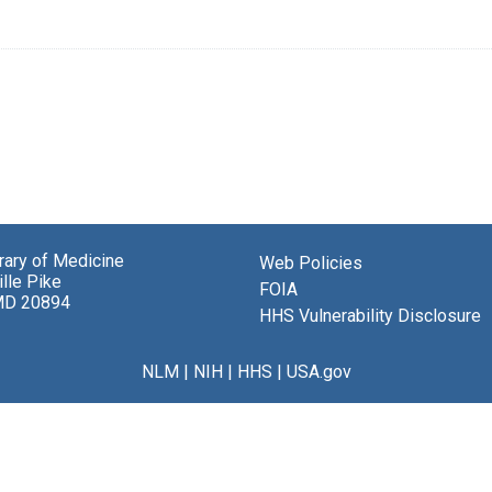
brary of Medicine
Web Policies
lle Pike
FOIA
MD 20894
HHS Vulnerability Disclosure
NLM
|
NIH
|
HHS
|
USA.gov