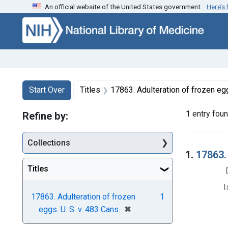
An official website of the United States government.
Here’s
Skip to first resu
Skip to search
Skip to main content
Search
Search Constraints
You searched for:
Start Over
Titles
17863. Adulteration of frozen egg
1
entry fou
Refine by:
Collections
Searc
1.
17863.
Titles
I
17863. Adulteration of frozen
1
[remove]
✖
eggs. U. S. v. 483 Cans.