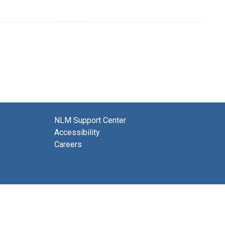
NLM Support Center
Accessibility
Careers