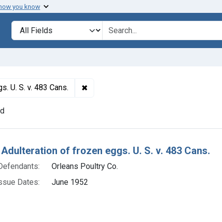
 how you know
lt
Search in
search for
✖
Remove constraint Titles: 17863. Adulte
s. U. S. v. 483 Cans.
nd
h Results
 Adulteration of frozen eggs. U. S. v. 483 Cans.
Defendants:
Orleans Poultry Co.
ssue Dates:
June 1952