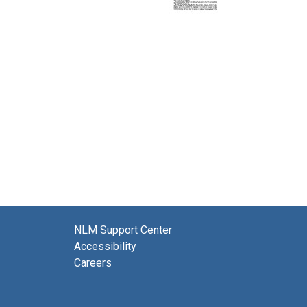
NLM Support Center
Accessibility
Careers