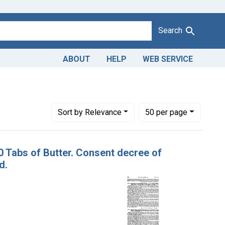
Search
ABOUT
HELP
WEB SERVICE
Adulteration and misbranding of butter. U. S. v. 10 Tabs of Butt
Number of results to display per page
per page
Sort
by Relevance
50
per page
10 Tabs of Butter. Consent decree of
d.