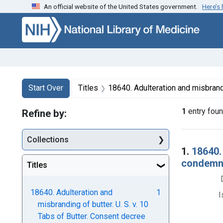
An official website of the United States government.
Here’s
Skip to first resu
Skip to search
Skip to main content
Search
Search Constraints
You searched for:
Start Over
Titles
18640. Adulteration and misbranding of butter. U. S. v. 10 Tabs of Butter. Consent decr
1
entry fou
Refine by:
Collections
Searc
1.
18640.
condemna
Titles
18640. Adulteration and
1
I
misbranding of butter. U. S. v. 10
Tabs of Butter. Consent decree