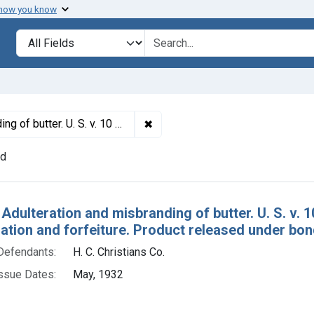
 how you know
lt
Search in
search for
✖
Remove constraint Titles: 18640. 
ee of condemnation and forfeiture. Product released under bond.
nd
h Results
 Adulteration and misbranding of butter. U. S. v. 
tion and forfeiture. Product released under bon
Defendants:
H. C. Christians Co.
ssue Dates:
May, 1932