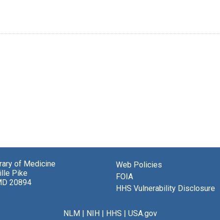
brary of Medicine
Web Policies
lle Pike
FOIA
MD 20894
HHS Vulnerability Disclosure
NLM
|
NIH
|
HHS
|
USA.gov