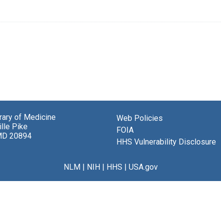
brary of Medicine
Web Policies
lle Pike
FOIA
MD 20894
HHS Vulnerability Disclosure
NLM
|
NIH
|
HHS
|
USA.gov