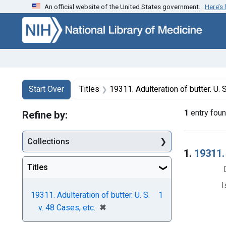
An official website of the United States government.
Here’s
Skip to first resu
Skip to search
Skip to main content
Search
Search Constraints
You searched for:
Start Over
Titles
19311. Adulteration of butter. U. S
1
entry fou
Refine by:
Collections
Searc
1.
19311. 
Titles
I
19311. Adulteration of butter. U. S.
1
[remove]
✖
v. 48 Cases, etc.