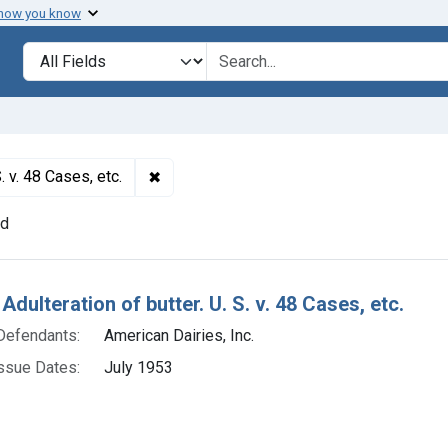
 how you know
lt
Search in
search for
✖
Remove constraint Titles: 19311. Adulterati
. v. 48 Cases, etc.
nd
h Results
Adulteration of butter. U. S. v. 48 Cases, etc.
Defendants:
American Dairies, Inc.
ssue Dates:
July 1953