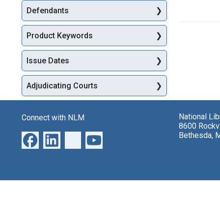
Defendants
Product Keywords
Issue Dates
Adjudicating Courts
National Li
Connect with NLM
8600 Rockvi
Bethesda, 