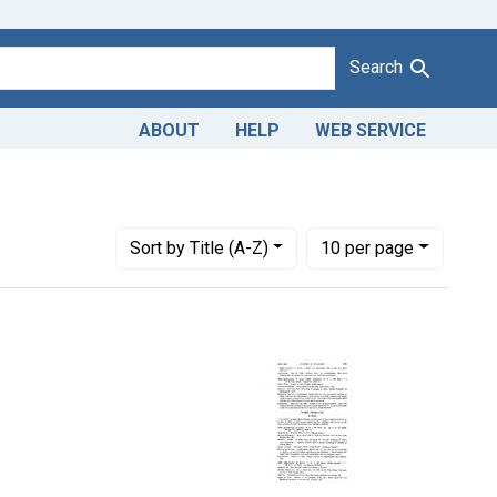
Search
ABOUT
HELP
WEB SERVICE
on of butter. U. S. v. 48 Cases, etc.
Number of results to display per page
per page
Sort
by Title (A-Z)
10
per page