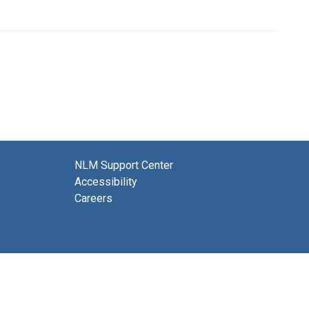
NLM Support Center
Accessibility
Careers