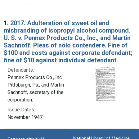
Search Results
1.
2017. Adulteration of sweet oil and
misbranding of isopropyl alcohol compound.
U. S. v. Pennex Products Co., Inc., and Martin
Sachnoff. Pleas of nolo contendere. Fine of
$100 and costs against corporate defendant;
fine of $10 against individual defendant.
Defendants:
Pennex Products Co., Inc.,
Pittsburgh, Pa., and Martin
Sachnoff, secretary of the
corporation.
Issue Dates:
November 1947
National Library of Medicine