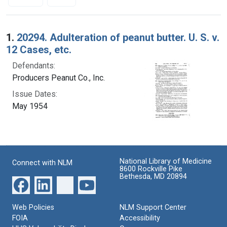
Search Results
1.
20294. Adulteration of peanut butter. U. S. v.
12 Cases, etc.
Defendants:
Producers Peanut Co., Inc.
Issue Dates:
May 1954
National Library of Medicine
Connect with NLM
8600 Rockville Pike
Bethesda, MD 20894
Web Policies
NLM Support Center
FOIA
Accessibility