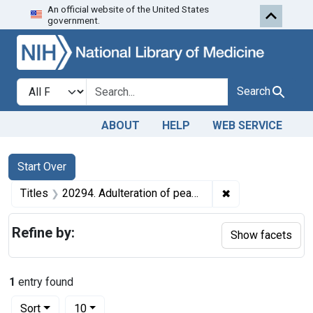
An official website of the United States
Skip to first resu
Skip to search
Skip to main content
government.
Search in
search for
Search
ABOUT
HELP
WEB SERVICE
Search
Search Constraints
You searched for:
Start Over
✖
Remove constraint
Titles
20294. Adulteration of peanut butter. U. S. v. 12 Cases, etc.
Refine by:
Show facets
1
entry found
Number of results to display per page
per page
Sort
10