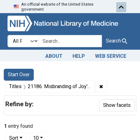
An official website of the United States
Skip to first resu
Skip to search
Skip to main content
government.
Search in
search for
Search
ABOUT
HELP
WEB SERVICE
Search
Search Constraints
You searched for:
Start Over
✖
Remove constraint
Titles
21186. Misbranding of Joy's Castoria. U. S. v. 597 Bottles of Joy's Castoria. Default decree of condemnation, forfeiture, and destruction.
Refine by:
Show facets
1
entry found
Number of results to display per page
per page
Sort
10