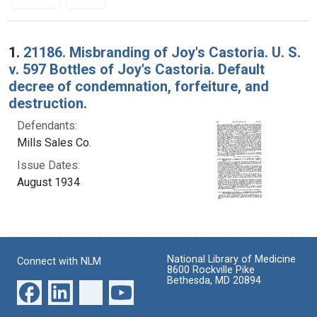
Search Results
1.
21186. Misbranding of Joy's Castoria. U. S.
v. 597 Bottles of Joy's Castoria. Default
decree of condemnation, forfeiture, and
destruction.
Defendants:
Mills Sales Co.
Issue Dates:
August 1934
National Library of Medicine
Connect with NLM
8600 Rockville Pike
Bethesda, MD 20894