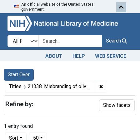
An official website of the United States
Skip to first resu
Skip to search
Skip to main content
government.
Search in
search for
Search
ABOUT
HELP
WEB SERVICE
Search
Search Constraints
You searched for:
Start Over
✖
Remove constraint
Titles
21338. Misbranding of olive oil. U. S. v. 37 Cans of Olive Oil. Decree of condemnation and destruction.
Refine by:
Show facets
1
entry found
Number of results to display per page
per page
Sort
50