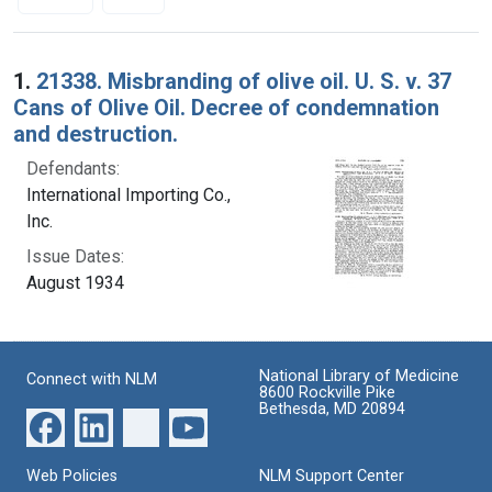
Search Results
1.
21338. Misbranding of olive oil. U. S. v. 37
Cans of Olive Oil. Decree of condemnation
and destruction.
Defendants:
International Importing Co.,
Inc.
Issue Dates:
August 1934
National Library of Medicine
Connect with NLM
8600 Rockville Pike
Bethesda, MD 20894
Web Policies
NLM Support Center