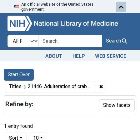
An official website of the United States
Skip to first resu
Skip to search
Skip to main content
government.
Search in
search for
Search
ABOUT
HELP
WEB SERVICE
Search
Search Constraints
You searched for:
Start Over
✖
Remove constraint
Titles
21446. Adulteration of crab meat. U. S. v. 1 Barrel of Crab Meat. Default decree of condemnation, forfeiture, and destruction.
Refine by:
Show facets
1
entry found
Number of results to display per page
per page
Sort
10