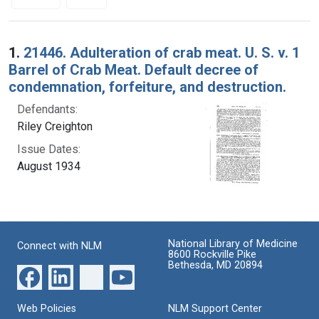
Search Results
1.
21446. Adulteration of crab meat. U. S. v. 1
Barrel of Crab Meat. Default decree of
condemnation, forfeiture, and destruction.
Defendants:
Riley Creighton
Issue Dates:
August 1934
National Library of Medicine
Connect with NLM
8600 Rockville Pike
Bethesda, MD 20894
Web Policies
NLM Support Center