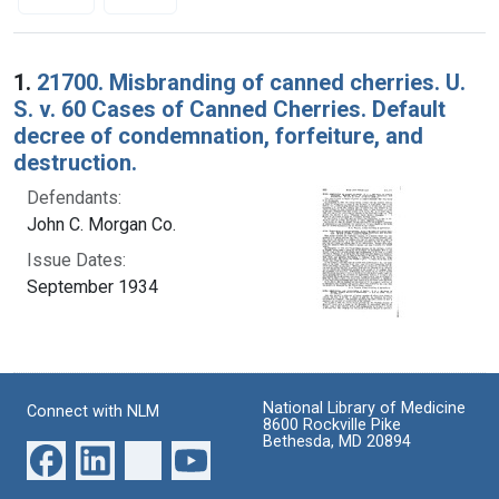
Search Results
1.
21700. Misbranding of canned cherries. U.
S. v. 60 Cases of Canned Cherries. Default
decree of condemnation, forfeiture, and
destruction.
Defendants:
John C. Morgan Co.
Issue Dates:
September 1934
National Library of Medicine
Connect with NLM
8600 Rockville Pike
Bethesda, MD 20894