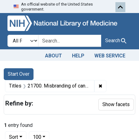
An official website of the United States
Skip to first resu
Skip to search
Skip to main content
government.
Search in
search for
Search
ABOUT
HELP
WEB SERVICE
Search
Search Constraints
You searched for:
Start Over
✖
Remove constraint
Titles
21700. Misbranding of canned cherries. U. S. v. 60 Cases of Canned Cherries. Default decree of condemnation, forfeiture, and destruction.
Refine by:
Show facets
1
entry found
Number of results to display per page
per page
Sort
100