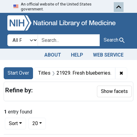
An official website of the United States
Skip to first resu
Skip to search
Skip to main content
government.
Search in
search for
Search
ABOUT
HELP
WEB SERVICE
Search
Search Constraints
You searched for:
✖
Remove
Start Over
Titles
21929. Fresh blueberries.
Refine by:
Show facets
1
entry found
Number of results to display per page
per page
Sort
20