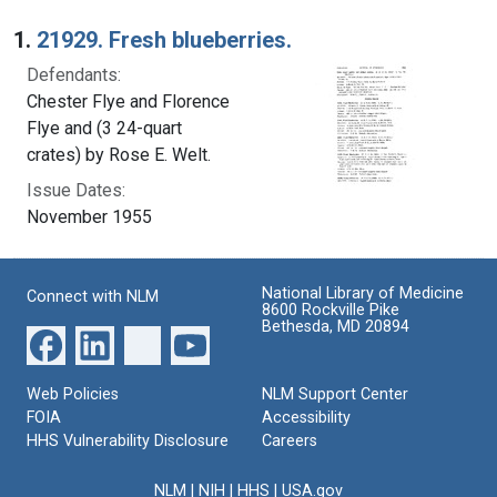
Search Results
1.
21929. Fresh blueberries.
Defendants:
Chester Flye and Florence
Flye and (3 24-quart
crates) by Rose E. Welt.
Issue Dates:
November 1955
National Library of Medicine
Connect with NLM
8600 Rockville Pike
Bethesda, MD 20894
Web Policies
NLM Support Center
FOIA
Accessibility
HHS Vulnerability Disclosure
Careers
NLM
|
NIH
|
HHS
|
USA.gov